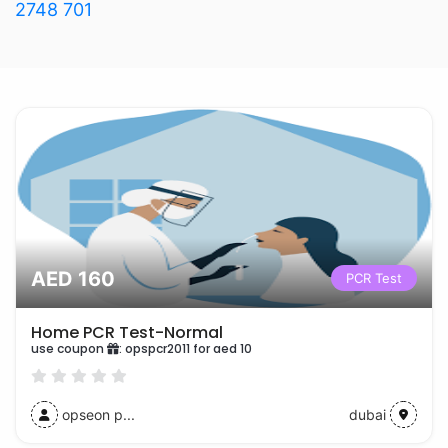
2748 701
AED 160
PCR Test
Home PCR Test-Normal
use coupon
:
opspcr2011 for aed 10
opseon p...
dubai