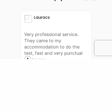
Lauracs
Very professional service.
They came to my
accommodation to do the
test, fast and very punctual
delivery. I will definitely do it
Lauracs
again with them. Thank you
PCR Services