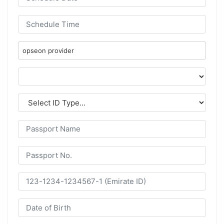
opseon provider