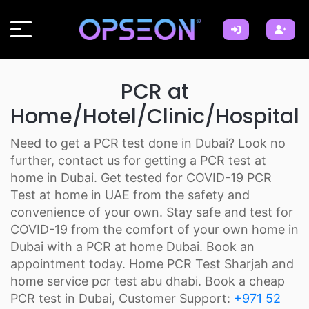
PCR at
Home/Hotel/Clinic/Hospital
Need to get a PCR test done in Dubai? Look no
further, contact us for getting a PCR test at
home in Dubai. Get tested for COVID-19 PCR
Test at home in UAE from the safety and
convenience of your own. Stay safe and test for
COVID-19 from the comfort of your own home in
Dubai with a PCR at home Dubai. Book an
appointment today. Home PCR Test Sharjah and
home service pcr test abu dhabi. Book a cheap
PCR test in Dubai, Customer Support:
+971 52