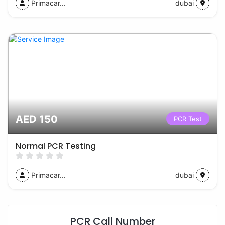
Primacar...
dubai
AED 150
PCR Test
Normal PCR Testing
Primacar...
dubai
PCR Call Number