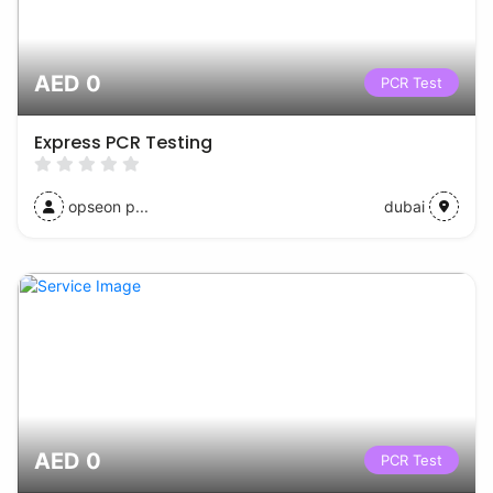
AED 0
PCR Test
Express PCR Testing
opseon p...
dubai
AED 0
PCR Test