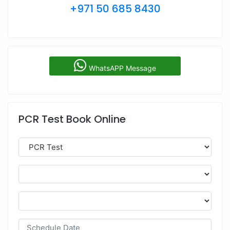
+971 50 685 8430
WhatsAPP Message
PCR Test Book Online