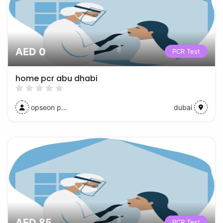
AED 0
PCR Test
home pcr abu dhabi
opseon p...
dubai
AED 85
PCR Test