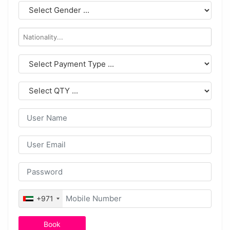
+971
Book