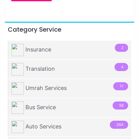
Category Service
2
Insurance
4
Translation
11
Umrah Services
58
Bus Service
364
Auto Services