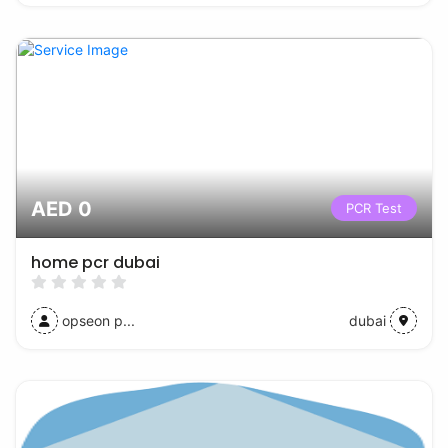
AED 0
PCR Test
home pcr dubai
opseon p...
dubai