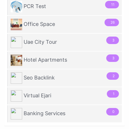
11
PCR Test
26
Office Space
3
Uae City Tour
3
Hotel Apartments
2
Seo Backlink
1
Virtual Ejari
0
Banking Services