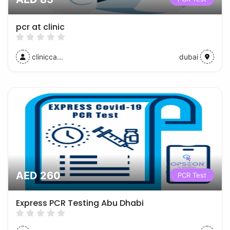
pcr at clinic
clinicca...
dubai
AED 260
PCR Test
Express PCR Testing Abu Dhabi