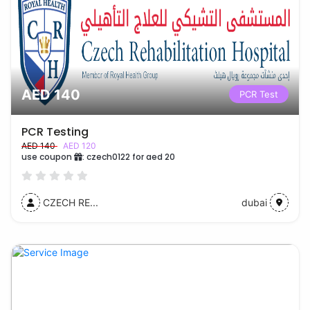
AED 140
PCR Test
PCR Testing
AED 140
AED 120
use coupon
:
czech0122 for aed 20
CZECH RE...
dubai