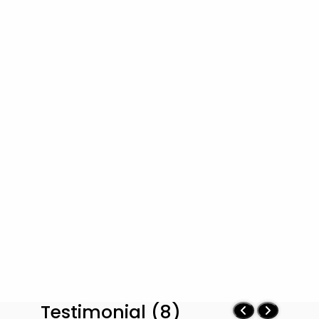
Testimonial (8)