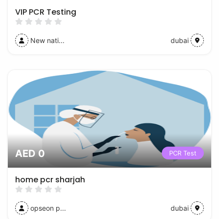
VIP PCR Testing
New nati...
dubai
AED 0
PCR Test
home pcr sharjah
opseon p...
dubai