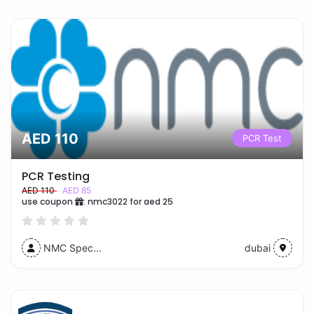
AED 110
PCR Test
PCR Testing
AED 110
AED 85
use coupon
:
nmc3022 for aed 25
NMC Spec...
dubai